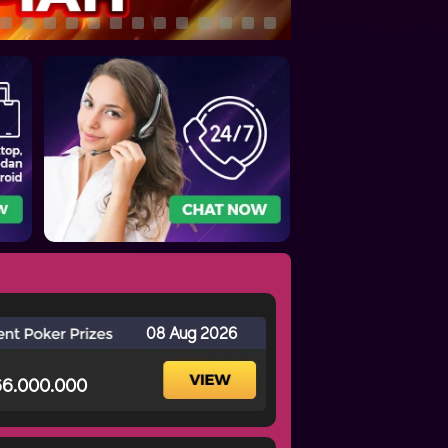
08 Aug 2026
66.000.000