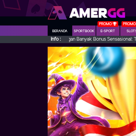
PROMO
PROM
BERANDA
SPORTBOOK
E-SPORT
SLOT
nsasional: Telah Hadir minigames terbaru GameCuan Eksklusif 
Info :