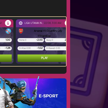
AM
LIGA UTAMA INGGRIS
22/08, 7:30 PM
LIGA UTAMA INGGRIS
22/
ty
Hull City
VS
Manchester United
Ipswich Town
VS
S
FT.Handicap
FT.Handi
2.00
1.25
-1.25
0.00
Home 0
Away 0
Home 0
A
Over/Under
Over/Un
-1.11
-1.12
-1.01
1.03
0
Di Atas 0.00
Di Bawah 0.00
Di Atas 0.00
D
PLAY
PLAY