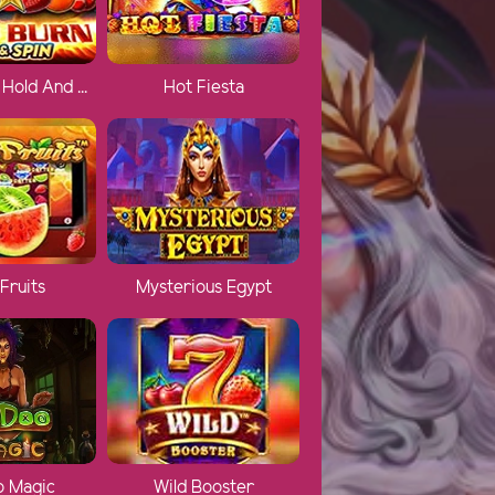
Hot To Burn Hold And Spin
Hot Fiesta
 Fruits
Mysterious Egypt
o Magic
Wild Booster