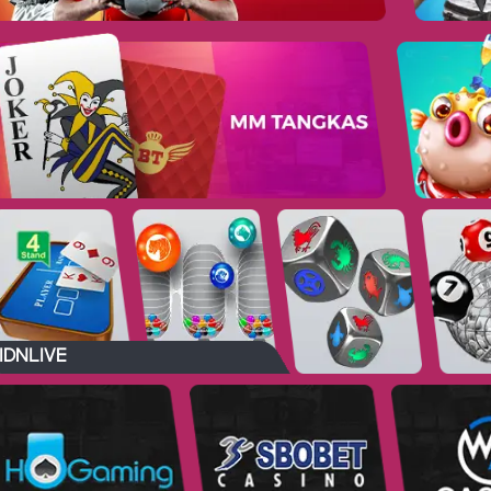
IDNLIVE