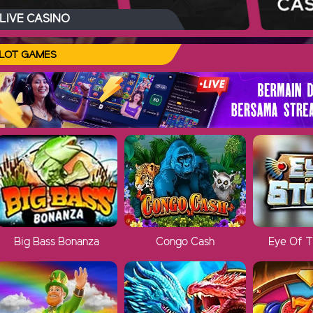
LIVE CASINO
LOT GAMES
Big Bass Bonanza
Congo Cash
Eye Of 