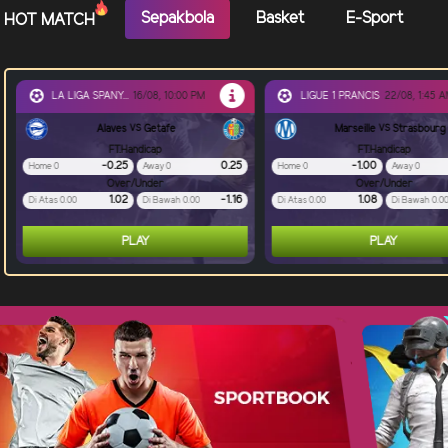
Sepakbola
Basket
E-Sport
HOT MATCH
LIGUE 1 PRANCIS
22/08, 1:45 AM
LIGA UTAMA INGGRIS
22/08, 3:00 
Marseille
VS
Strasbourg
Arsenal
VS
Coventry Ci
FT.Handicap
FT.Handicap
-1.00
1.00
-2.00
Home 0
Away 0
Home 0
Away 0
Over/Under
Over/Under
1.08
-1.26
-1.02
Di Atas 0.00
Di Bawah 0.00
Di Atas 0.00
Di Bawah 0.0
PLAY
PLAY