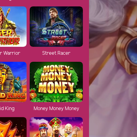
r Warrior
Street Racer
id King
Money Money Money