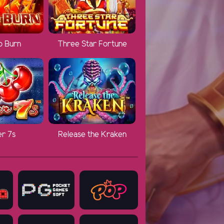
o Burn
Three Star Fortune
er 7s
Release the Kraken