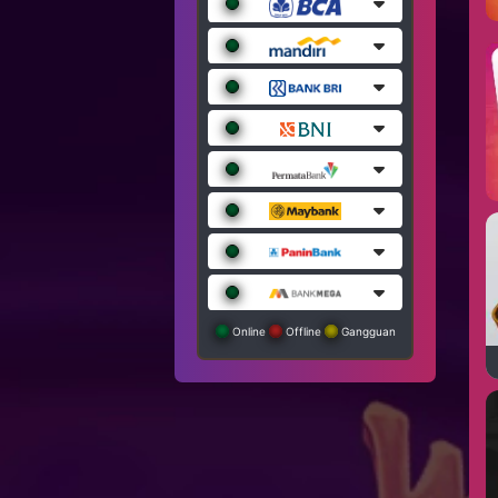
Online
Offline
Gangguan