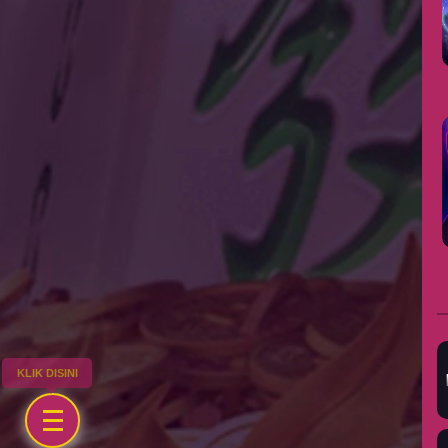
KLIK DISINI