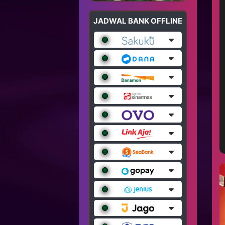
JADWAL BANK OFFLINE
LA LIGA SPANYOL
16/08, 10:00 PM
LA LIGA SPANYOL
16/08, 10:00 PM
RCD Espanyol
VS
Levante
Alaves
VS
Getafe
FT.Handicap
FT.Handicap
-0.50
0.50
-0.25
0.25
 0
Away 0
Home 0
Away 0
Over/Under
Over/Under
1.05
-1.20
1.02
-1.16
as 2.25
Di Bawah 2.25
Di Atas 0.00
Di Bawah 0.00
PLAY
PLAY