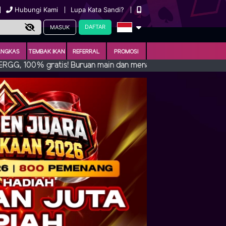
Hubungi Kami
Lupa Kata Sandi?
DAFTAR
ANGKAS
TEMBAK IKAN
REFERRAL
PROMOSI
ahnya! Bonus Scatter Hitam | Cash Drop | Welcome Bonus 100% |