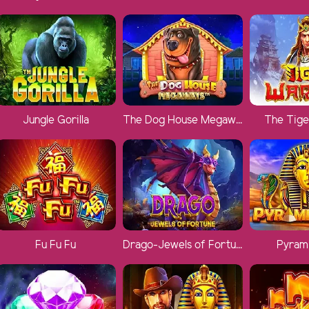
Jungle Gorilla
The Dog House Megaways
The Tige
Fu Fu Fu
Drago-Jewels of Fortune
Pyram