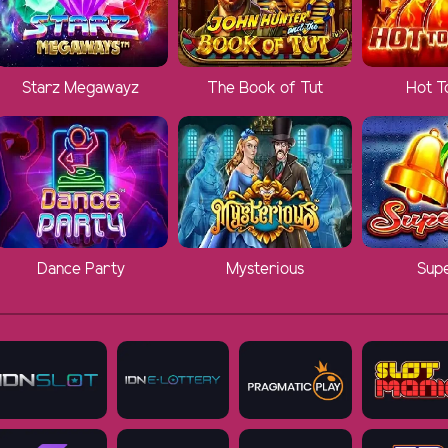
Starz Megawayz
The Book of Tut
Hot T
Dance Party
Mysterious
Sup