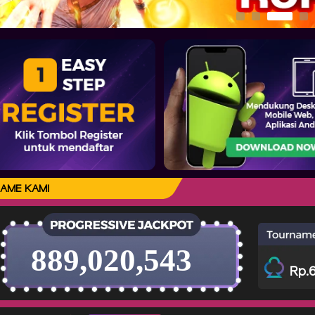
AME KAMI
889,020,543
Rp.