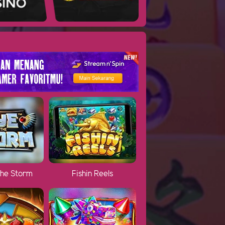
The Storm
Fishin Reels