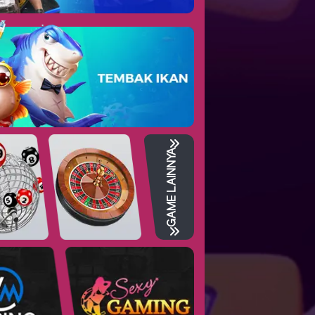
GAME LAINNYA