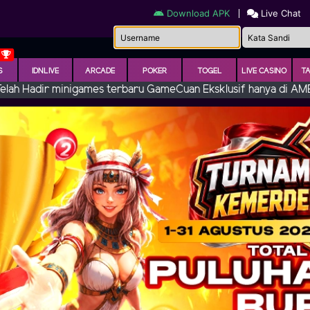
Download APK
Live Chat
O
S
IDNLIVE
ARCADE
POKER
TOGEL
LIVE CASINO
T
hanya di AMERGG, 100% gratis! Buruan main dan menangkan hadi