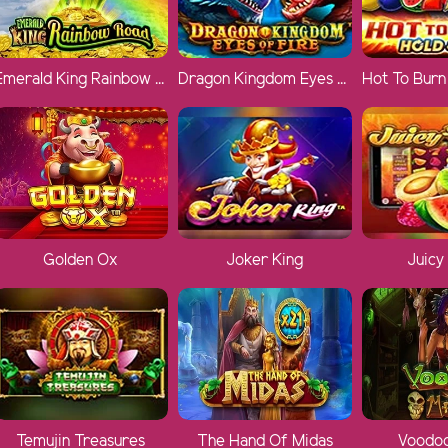
Emerald King Rainbow Road
Dragon Kingdom Eyes of Fire
Golden Ox
Joker King
Juicy
Temujin Treasures
The Hand Of Midas
Voodo